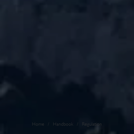
Home
/
Handbook
/
Regulation