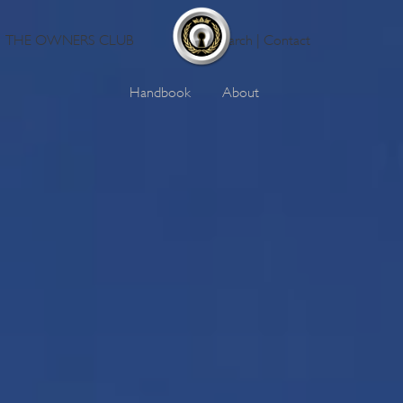
THE OWNERS CLUB
Search
|
Contact
Handbook
About