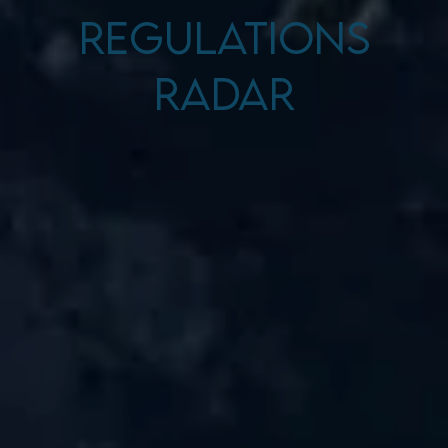
Regulations
Radar