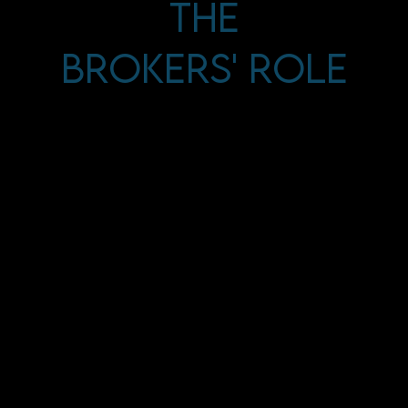
The
Brokers' Role