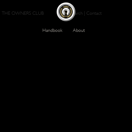
THE OWNERS CLUB
Search
|
Contact
Handbook
About