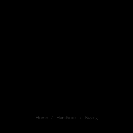
Home
/
Handbook
/
Buying