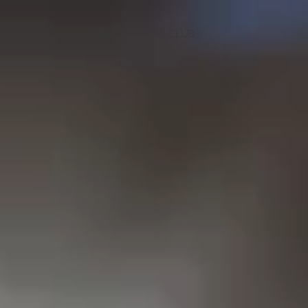
THE OWNERS CLUB