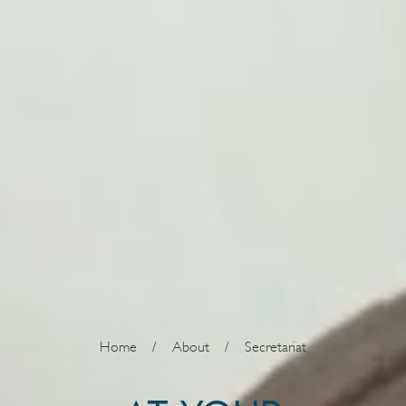
Home
/
About
/
Secretariat