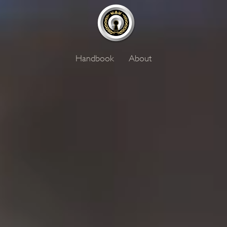
Handbook
About