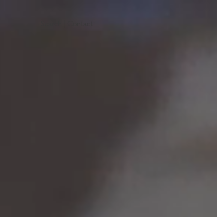
Search
|
Contact