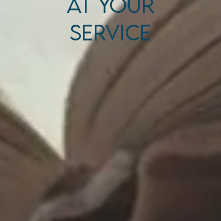
At Your
Service