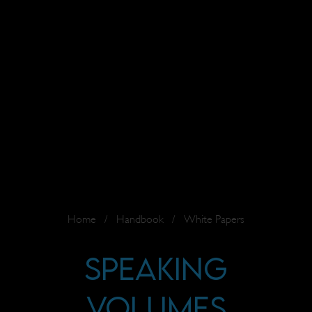
Home
/
Handbook
/
White Papers
Speaking
Volumes