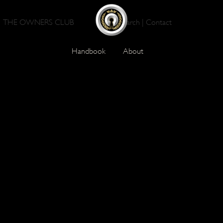
THE OWNERS CLUB
Search
|
Contact
Handbook
About