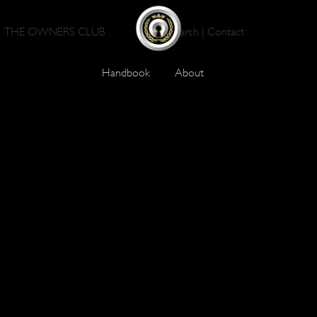
THE OWNERS CLUB
Search
|
Contact
Handbook
About