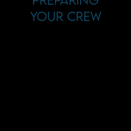
Your Crew