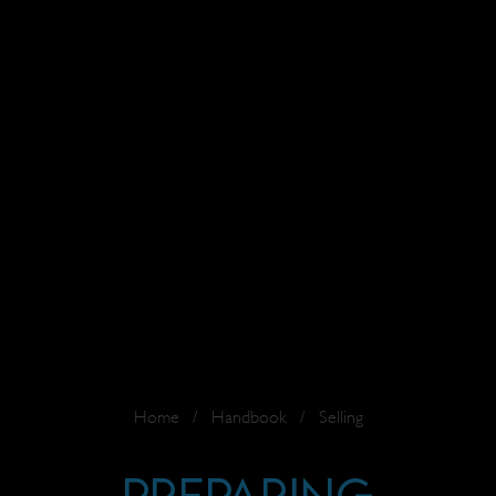
Home
/
Handbook
/
Selling
Preparing