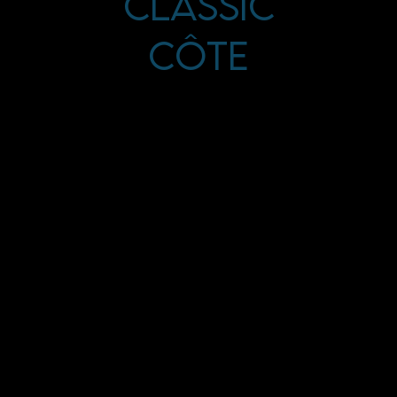
Classic
Côte