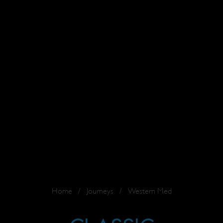
Home
/
Journeys
/
Western Med