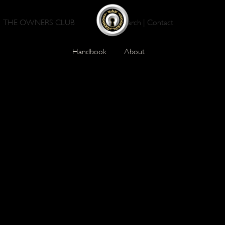
THE OWNERS CLUB
Search
|
Contact
Handbook
About