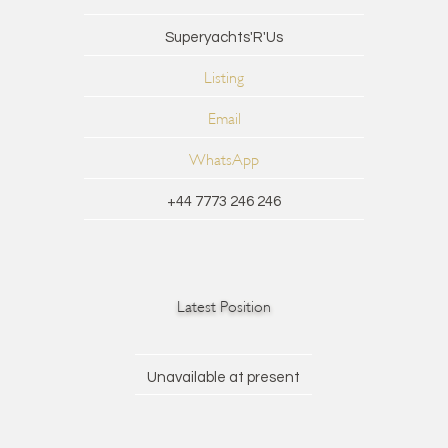
Superyachts'R'Us
Listing
Email
WhatsApp
+44 7773 246 246
Latest Position
Unavailable at present