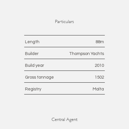
Particulars
Length
88
m
Builder
Thompson Yachts
Build year
2010
Gross tonnage
1502
Registry
Malta
Central Agent