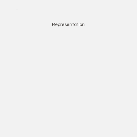
Representation