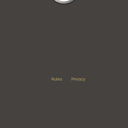
We are the global association of large yacht
owners.
Sharing best practice and pooling buying power,
we're
making ownership more transparent and cost-
effective.
This website is owned, operated and published by The
Owners Club Management Ltd, a company registered in
England since 2009, with number 07044324 and whose
registered office is at 4 Hencotes, Hexham, Northumberland,
England, NE46 2EJ., trading as The Owners Club. Your use of
this site is subject to our
Rules
and
Privacy
policy. The
Owners Club is not a law firm, does not provide legal or tax
advice, and does not provide or participate in legal
representation. You are responsible for using material
provided by The Owners Club appropriately having taken
independent legal advice in respect of the same. The
Owners Club has no connection or association with the
Owners' Club, Superyacht Owners' Club or similar.