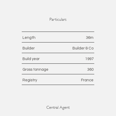
Particulars
Length
36
m
Builder
Builder & Co
Build year
1997
Gross tonnage
360
Registry
France
Central Agent