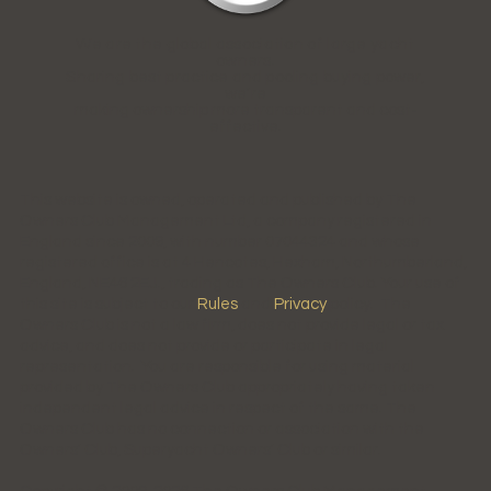
We are the global association of large yacht
owners.
Sharing best practice and pooling buying power,
we're
making ownership more transparent and cost-
effective.
This website is owned, operated and published by The
Owners Club Management Ltd, a company registered in
England since 2009, with number 07044324 and whose
registered office is at 4 Hencotes, Hexham, Northumberland,
England, NE46 2EJ., trading as The Owners Club. Your use of
this site is subject to our
Rules
and
Privacy
policy. The
Owners Club is not a law firm, does not provide legal or tax
advice, and does not provide or participate in legal
representation. You are responsible for using material
provided by The Owners Club appropriately having taken
independent legal advice in respect of the same. The
Owners Club has no connection or association with the
Owners' Club, Superyacht Owners' Club or similar.