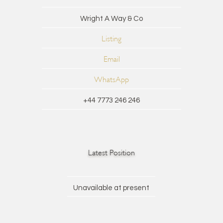
Wright A Way & Co
Listing
Email
WhatsApp
+44 7773 246 246
Latest Position
Unavailable at present