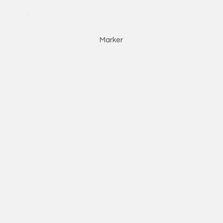
Marker