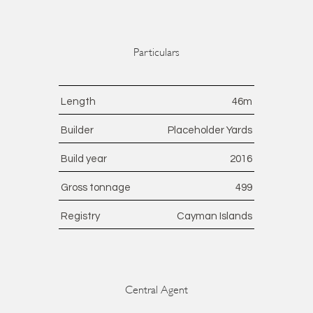
Particulars
Length
46
m
Builder
Placeholder Yards
Build year
2016
Gross tonnage
499
Registry
Cayman Islands
Central Agent