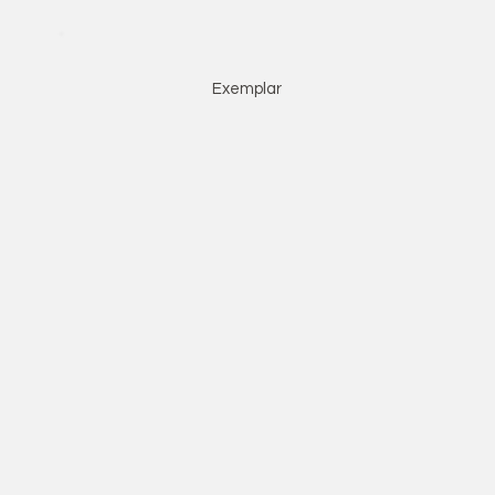
Exemplar