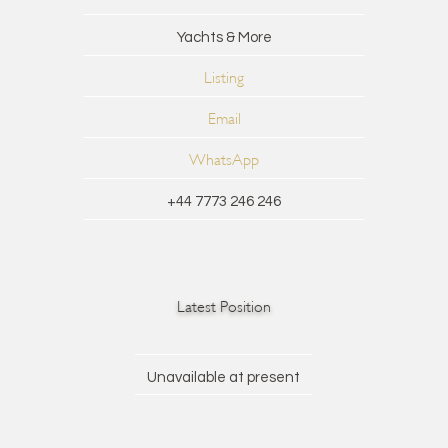
Yachts & More
Listing
Email
WhatsApp
+44 7773 246 246
Latest Position
Unavailable at present