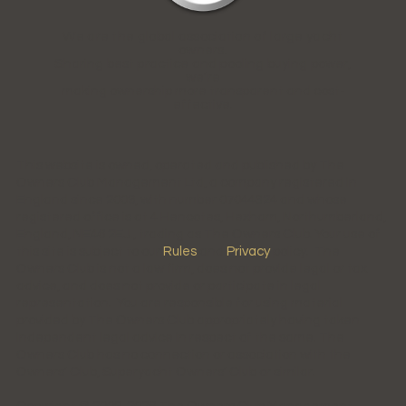
We are the global association of large yacht
owners.
Sharing best practice and pooling buying power,
we're
making ownership more transparent and cost-
effective.
This website is owned, operated and published by The
Owners Club Management Ltd, a company registered in
England since 2009, with number 07044324 and whose
registered office is at 4 Hencotes, Hexham, Northumberland,
England, NE46 2EJ., trading as The Owners Club. Your use of
this site is subject to our
Rules
and
Privacy
policy. The
Owners Club is not a law firm, does not provide legal or tax
advice, and does not provide or participate in legal
representation. You are responsible for using material
provided by The Owners Club appropriately having taken
independent legal advice in respect of the same. The
Owners Club has no connection or association with the
Owners' Club, Superyacht Owners' Club or similar.